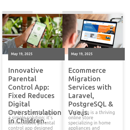
May 19, 2025
May 19, 2025
Innovative
Ecommerce
Parental
Migration
Control App:
Services with
Fixed Reduces
Laravel,
Digital
PostgreSQL &
Overstimulation
Vue.js.
Fixed is more than just
TioDomin is a thriving
a simple solution; it's
online store
in Children.
an innovative parental
specializing in home
control app designed
appliances and