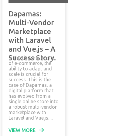
Dapamas:
Multi-Vendor
Marketplace
with Laravel
and Vue.js – A
Success Story.
In the dynamic world
of e-commerce, the
ability to adapt and
scale is crucial for
success. This is the
case of Dapamas, a
digital platform that
has evolved from a
single online store into
a robust multi-vendor
marketplace with
Laravel and Vue.js. ...
VIEW MORE