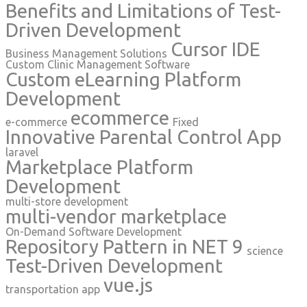
Benefits and Limitations of Test-
Driven Development
Cursor IDE
Business Management Solutions
Custom Clinic Management Software
Custom eLearning Platform
Development
ecommerce
e-commerce
Fixed
Innovative Parental Control App
laravel
Marketplace Platform
Development
multi-store development
multi-vendor marketplace
On-Demand Software Development
Repository Pattern in NET 9
science
Test-Driven Development
vue.js
transportation app