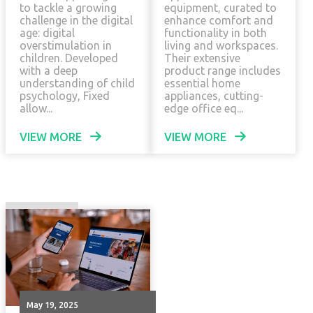
to tackle a growing
equipment, curated to
challenge in the digital
enhance comfort and
age: digital
functionality in both
overstimulation in
living and workspaces.
children. Developed
Their extensive
with a deep
product range includes
understanding of child
essential home
psychology, Fixed
appliances, cutting-
allow...
edge office eq...
VIEW MORE
VIEW MORE
May 19, 2025