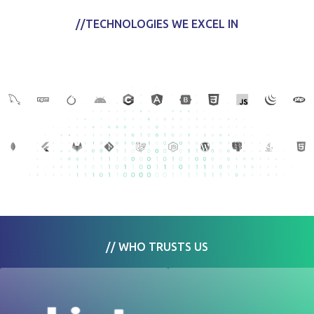
//TECHNOLOGIES WE EXCEL IN
// WHO TRUSTS US