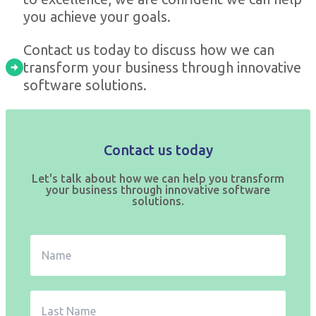
you achieve your goals.
Contact us today to discuss how we can
transform your business through innovative
software solutions.
Contact us today
Let's talk about how we can help you transform
your business through innovative software
solutions.