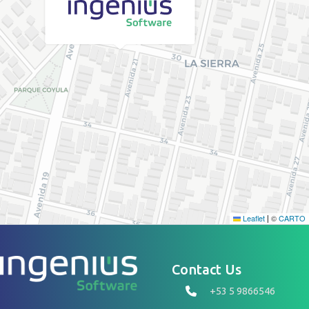
Leaflet
©
CARTO
|
Contact Us
+53 5 9866546