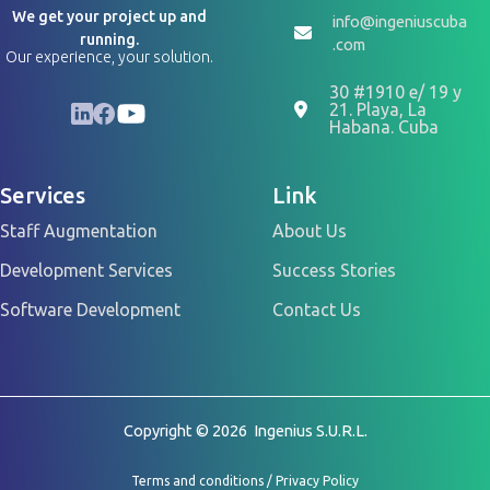
We get your project up and
info@ingeniuscuba
running.
.com
Our experience, your solution.
30 #1910 e/ 19 y
LinkedIn
Facebook
YouTube
21. Playa, La
Habana. Cuba
Services
Link
Staff Augmentation
About Us
Development Services
Success Stories
Software Development
Contact Us
Copyright © 2026 Ingenius S.U.R.L.
Terms and conditions
/
Privacy Policy