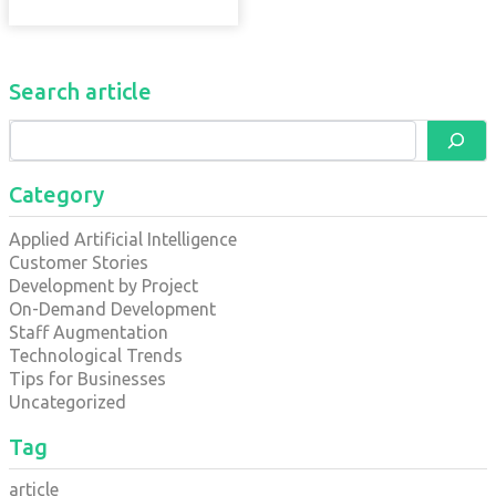
Search article
Category
Applied Artificial Intelligence
Customer Stories
Development by Project
On-Demand Development
Staff Augmentation
Technological Trends
Tips for Businesses
Uncategorized
Tag
article