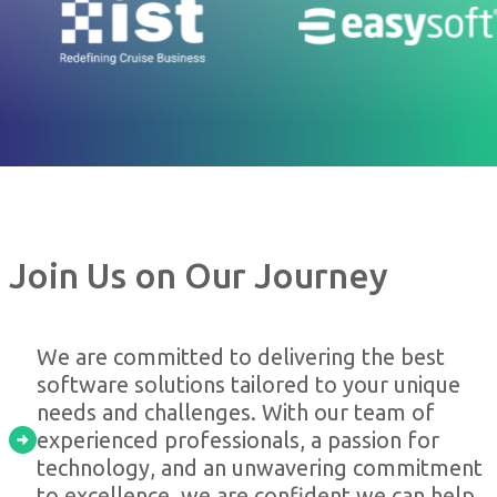
Join Us on Our Journey
We are committed to delivering the best
software solutions tailored to your unique
needs and challenges. With our team of
experienced professionals, a passion for
technology, and an unwavering commitment
to excellence, we are confident we can help