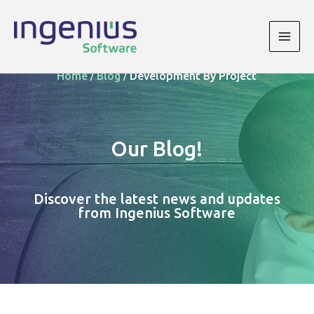
Skip
to
content
Main
/
/
Men
Home
Blog
Development By Project
Our Blog!
Discover the latest news and updates
from Ingenius Software