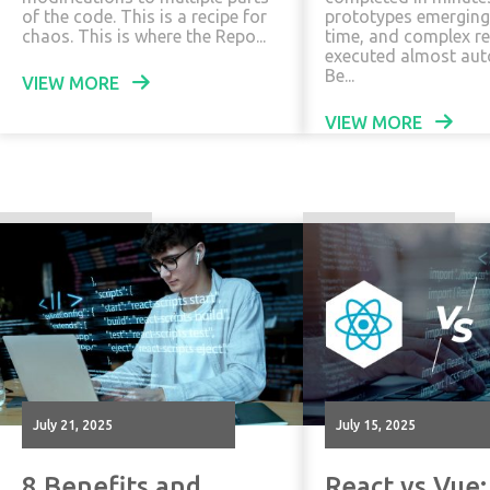
of the code. This is a recipe for
prototypes emerging
chaos. This is where the Repo...
time, and complex r
executed almost aut
Be...
VIEW MORE
VIEW MORE
July 21, 2025
July 15, 2025
8 Benefits and
React vs Vue: