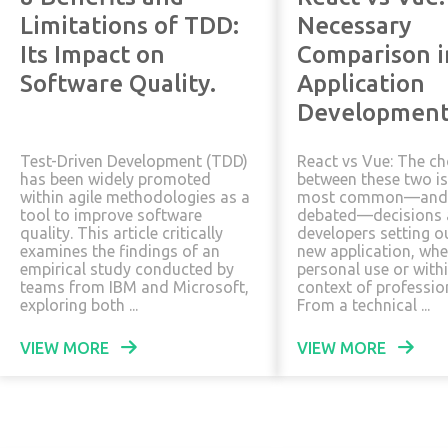
Limitations of TDD:
Necessary
Its Impact on
Comparison 
Software Quality.
Application
Development
Test-Driven Development (TDD)
React vs Vue: The ch
has been widely promoted
between these two is
within agile methodologies as a
most common—and 
tool to improve software
debated—decisions
quality. This article critically
developers setting ou
examines the findings of an
new application, whe
empirical study conducted by
personal use or with
teams from IBM and Microsoft,
context of profession
exploring both ...
From a technical ...
VIEW MORE
VIEW MORE