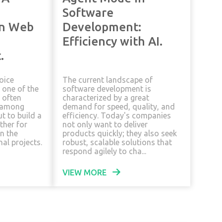
Software
in Web
Development:
Efficiency with AI.
.
oice
The current landscape of
 one of the
software development is
often
characterized by a great
 among
demand for speed, quality, and
t to build a
efficiency. Today's companies
ther for
not only want to deliver
in the
products quickly; they also seek
al projects.
robust, scalable solutions that
respond agilely to cha...
VIEW MORE