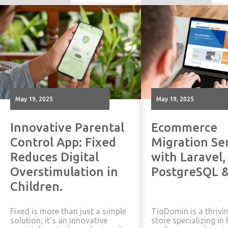
May 19, 2025
May 19, 2025
Innovative Parental
Ecommerce
Control App: Fixed
Migration Se
Reduces Digital
with Laravel,
Overstimulation in
PostgreSQL &
Children.
Fixed is more than just a simple
TioDomin is a thrivi
solution; it's an innovative
store specializing i