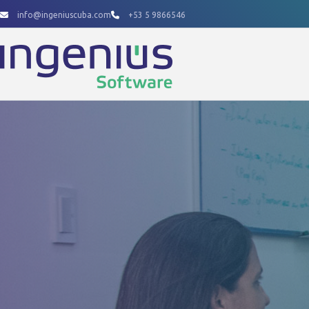
Skip
info@ingeniuscuba.com
+53 5 9866546
to
content