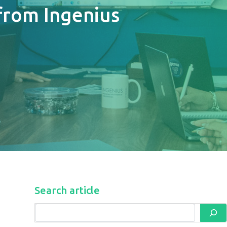
from Ingenius
Search article