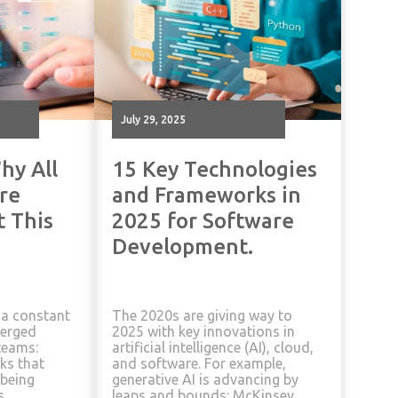
July 29, 2025
hy All
15 Key Technologies
re
and Frameworks in
t This
2025 for Software
Development.
 a constant
The 2020s are giving way to
merged
2025 with key innovations in
teams:
artificial intelligence (AI), cloud,
ks that
and software. For example,
being
generative AI is advancing by
s,
leaps and bounds: McKinsey