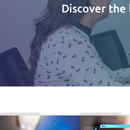
Discover the