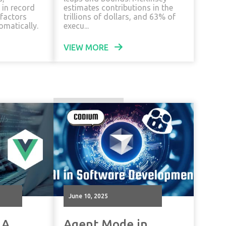
 in record
estimates contributions in the
efactors
trillions of dollars, and 63% of
omatically.
execu...
VIEW MORE
June 10, 2025
 A
Agent Mode in