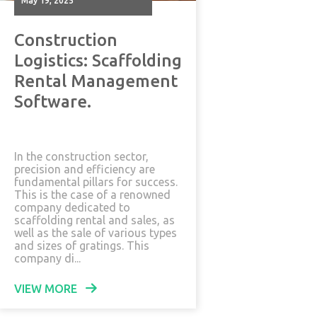
May 19, 2025
Construction
Logistics: Scaffolding
Rental Management
Software.
In the construction sector,
precision and efficiency are
fundamental pillars for success.
This is the case of a renowned
company dedicated to
scaffolding rental and sales, as
well as the sale of various types
and sizes of gratings. This
company di...
VIEW MORE