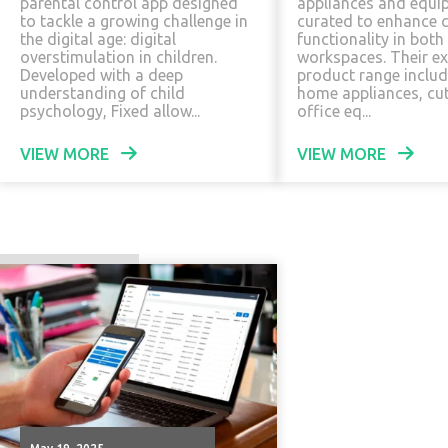
parental control app designed
appliances and equi
to tackle a growing challenge in
curated to enhance 
the digital age: digital
functionality in both
overstimulation in children.
workspaces. Their ex
Developed with a deep
product range includ
understanding of child
home appliances, cu
psychology, Fixed allow...
office eq...
VIEW MORE
VIEW MORE