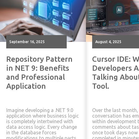
September 16, 2025
August 4, 2025
Repository Pattern
Cursor IDE: W
in NET 9: Benefits
Developers A
and Professional
Talking Abou
Application
Tool.
Imagine developing a .NET 9.0
Over the last month,
application where business logic
conversation has e
is completely intertwined with
within development 
data access logic. Every change
comments about tas
in the database forces
once took days now 
modifications to multiple parts
completed in minute