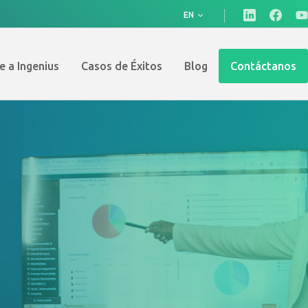
EN
e a Ingenius
Casos de Éxitos
Blog
Contáctanos