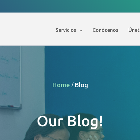
Servicios
Conócenos
Únet
Home
Blog
/
Our Blog!