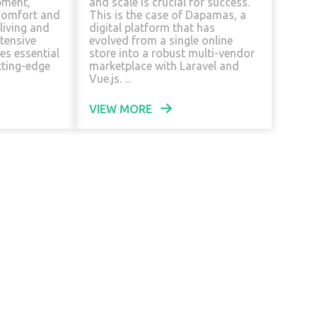
pment,
and scale is crucial for success.
comfort and
This is the case of Dapamas, a
 living and
digital platform that has
tensive
evolved from a single online
es essential
store into a robust multi-vendor
tting-edge
marketplace with Laravel and
Vue.js. ...
VIEW MORE