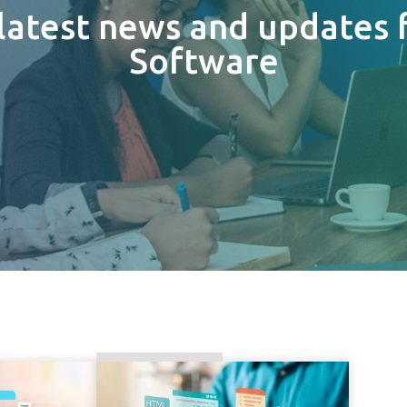
 latest news and updates 
Software