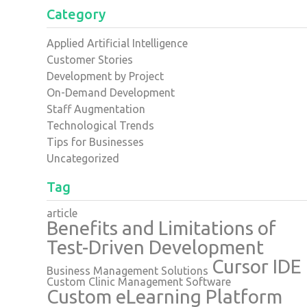
Category
Applied Artificial Intelligence
Customer Stories
Development by Project
On-Demand Development
Staff Augmentation
Technological Trends
Tips for Businesses
Uncategorized
Tag
article
Benefits and Limitations of
Test-Driven Development
Cursor IDE
Business Management Solutions
Custom Clinic Management Software
Custom eLearning Platform