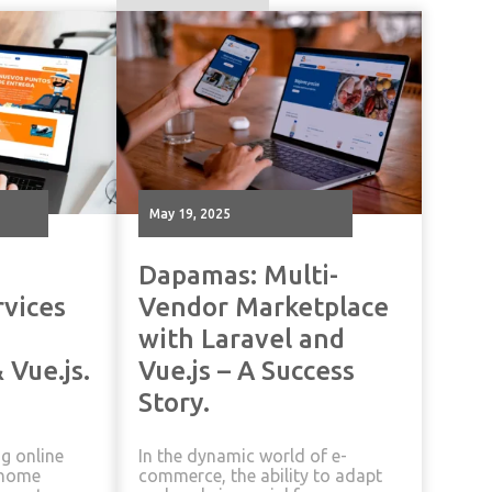
May 19, 2025
Dapamas: Multi-
rvices
Vendor Marketplace
with Laravel and
 Vue.js.
Vue.js – A Success
Story.
ng online
In the dynamic world of e-
n home
commerce, the ability to adapt