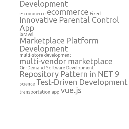
Development
ecommerce
e-commerce
Fixed
Innovative Parental Control
App
laravel
Marketplace Platform
Development
multi-store development
multi-vendor marketplace
On-Demand Software Development
Repository Pattern in NET 9
Test-Driven Development
science
vue.js
transportation app