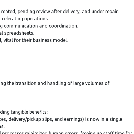
 rented, pending review after delivery, and under repair.
celerating operations.
ing communication and coordination.
al spreadsheets.
, vital for their business model.
ing the transition and handling of large volumes of
ing tangible benefits:
es, delivery/pickup slips, and earnings) is now in a single
ns.
ocesses minimized human errors, freeing up staff time for