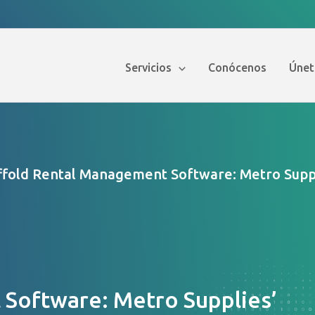
Servicios
Conócenos
Únet
ffold Rental Management Software: Metro Suppl
Software: Metro Supplies’