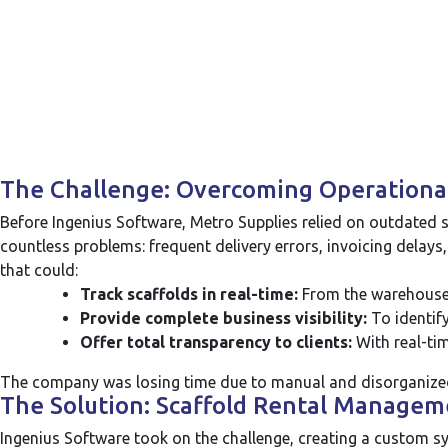
The Challenge: Overcoming Operational 
Before Ingenius Software, Metro Supplies relied on outdated s
countless problems: frequent delivery errors, invoicing delays,
that could:
Track scaffolds in real-time:
From the warehouse t
Provide complete business visibility:
To identify
Offer total transparency to clients:
With real-tim
The company was losing time due to manual and disorganiz
The Solution: Scaffold Rental Managem
Ingenius Software took on the challenge, creating a custom sy