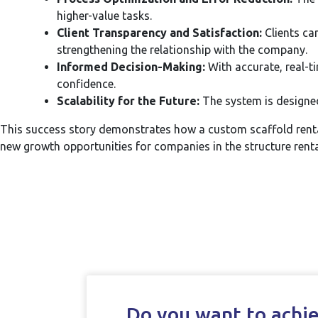
higher-value tasks.
Client Transparency and Satisfaction:
Clients ca
strengthening the relationship with the company.
Informed Decision-Making:
With accurate, real-t
confidence.
Scalability for the Future:
The system is designed
This success story demonstrates how a custom scaffold renta
new growth opportunities for companies in the structure renta
Do you want to achiev