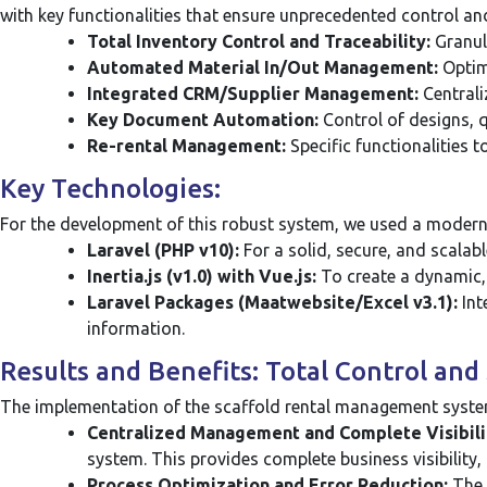
with key functionalities that ensure unprecedented control and
Total Inventory Control and Traceability:
Granula
Automated Material In/Out Management:
Optim
Integrated CRM/Supplier Management:
Centrali
Key Document Automation:
Control of designs, q
Re-rental Management:
Specific functionalities t
Key Technologies:
For the development of this robust system, we used a modern 
Laravel (PHP v10):
For a solid, secure, and scalab
Inertia.js (v1.0) with Vue.js:
To create a dynamic, f
Laravel Packages (Maatwebsite/Excel v3.1):
Int
information.
Results and Benefits: Total Control an
The implementation of the scaffold rental management system 
Centralized Management and Complete Visibili
system. This provides complete business visibility,
Process Optimization and Error Reduction:
The 