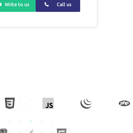
Write to us
Call us