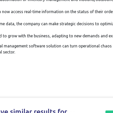
n now access real-time information on the status of their orde
ime data, the company can make strategic decisions to optimiz
 to grow with the business, adapting to new demands and expa
l management software solution can turn operational chaos i
l sector.
e similar results for