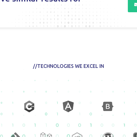
//TECHNOLOGIES WE EXCEL IN