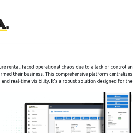
ture rental, faced operational chaos due to a lack of control
rmed their business. This comprehensive platform centralize
and real-time visibility. It’s a robust solution designed for th