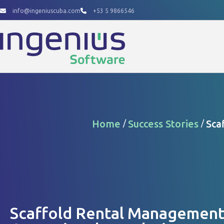
Skip
info@ingeniuscuba.com
+53 5 9866546
to
content
Home
Success Stories
Sca
/
/
Scaffold Rental Management 