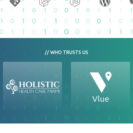
// WHO TRUSTS US