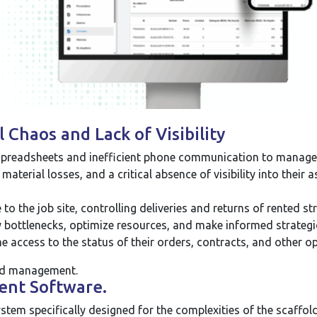
Chaos and Lack of Visibility
preadsheets and inefficient phone communication to manage the
 material losses, and a critical absence of visibility into thei
o the job site, controlling deliveries and returns of rented st
 bottlenecks, optimize resources, and make informed strategi
e access to the status of their orders, contracts, and other o
ed management.
ent Software.
stem specifically designed for the complexities of the scaffo