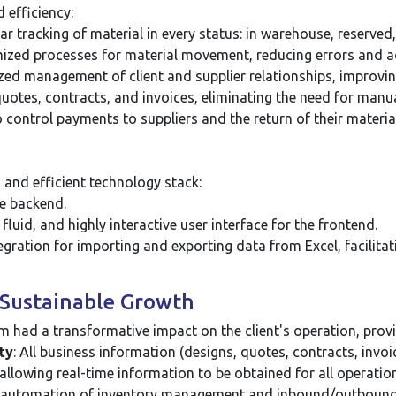
 efficiency:
r tracking of material in every status: in warehouse, reserved,
ized processes for material movement, reducing errors and ac
zed management of client and supplier relationships, improv
uotes, contracts, and invoices, eliminating the need for manu
o control payments to suppliers and the return of their material
and efficient technology stack:
le backend.
luid, and highly interactive user interface for the frontend.
egration for importing and exporting data from Excel, facilitat
d Sustainable Growth
had a transformative impact on the client's operation, provid
ty
: All business information (designs, quotes, contracts, invoic
 allowing real-time information to be obtained for all operatio
automation of inventory management and inbound/outbound pr