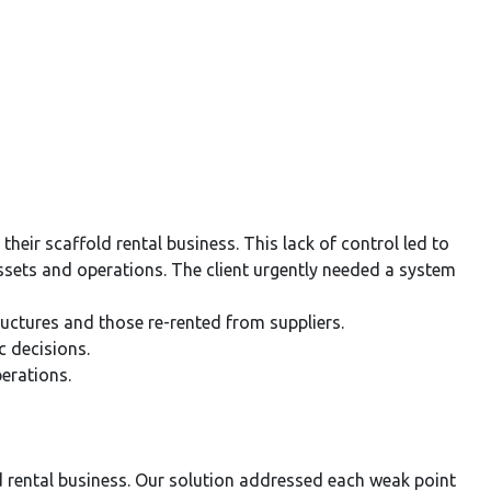
ir scaffold rental business. This lack of control led to
r assets and operations. The client urgently needed a system
ructures and those re-rented from suppliers.
c decisions.
perations.
ld rental business. Our solution addressed each weak point