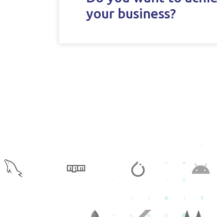
your business?