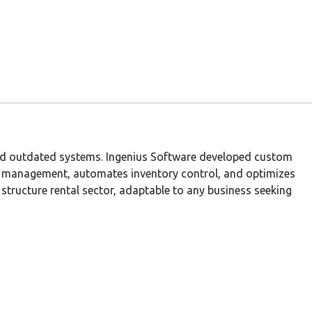
 and outdated systems. Ingenius Software developed custom
s management, automates inventory control, and optimizes
e structure rental sector, adaptable to any business seeking