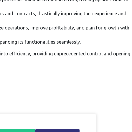
rs and contracts, drastically improving their experience and
e operations, improve profitability, and plan for growth with
nding its functionalities seamlessly.
nto efficiency, providing unprecedented control and opening