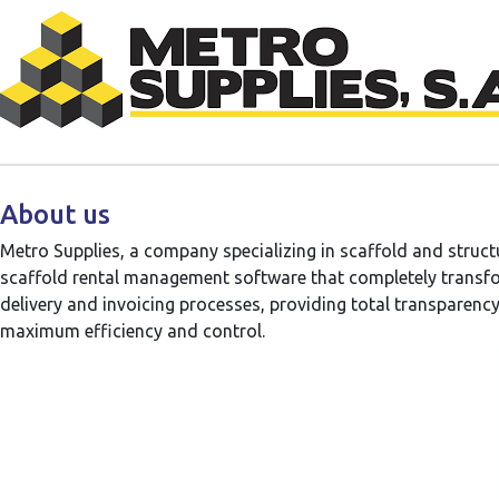
About us
Metro Supplies, a company specializing in scaffold and struc
scaffold rental management software that completely transfo
delivery and invoicing processes, providing total transparency 
maximum efficiency and control.