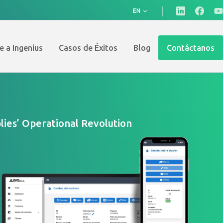
EN
e a Ingenius
Casos de Éxitos
Blog
Contáctanos
ies’ Operational Revolution