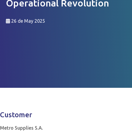
Operational Revolution
26 de May 2025
Customer
Metro Supplies S.A.